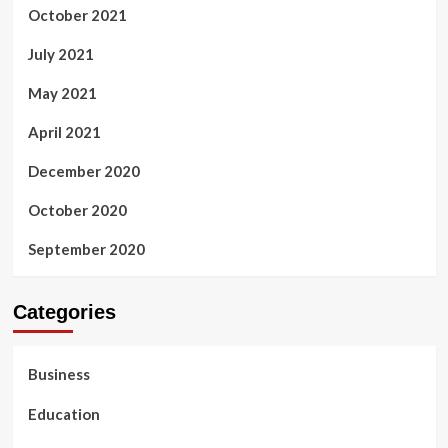
October 2021
July 2021
May 2021
April 2021
December 2020
October 2020
September 2020
Categories
Business
Education