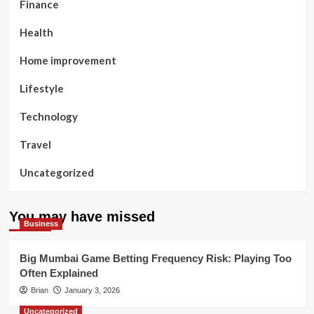
Finance
Health
Home improvement
Lifestyle
Technology
Travel
Uncategorized
You may have missed
Business
Big Mumbai Game Betting Frequency Risk: Playing Too
Often Explained
Brian
January 3, 2026
Uncategorized