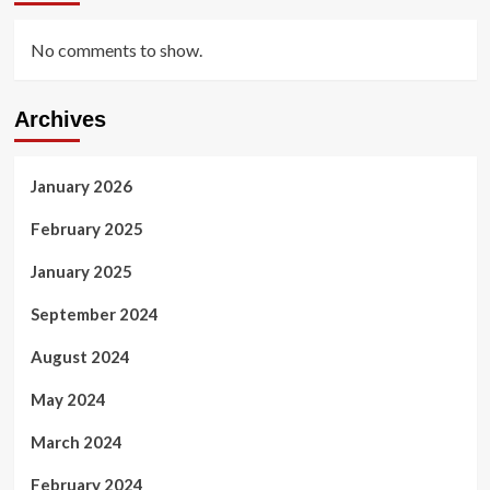
No comments to show.
Archives
January 2026
February 2025
January 2025
September 2024
August 2024
May 2024
March 2024
February 2024