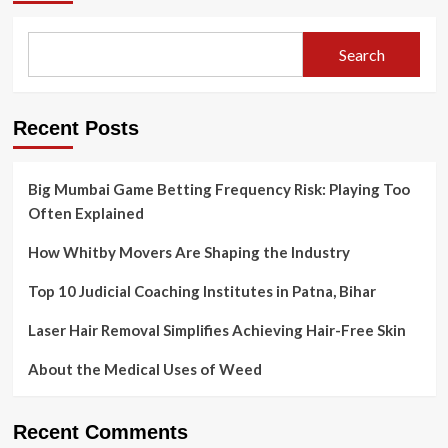
the
Tax
Benefits
Search
of
Real
Estate
Investments?
Recent Posts
Big Mumbai Game Betting Frequency Risk: Playing Too
Often Explained
How Whitby Movers Are Shaping the Industry
Top 10 Judicial Coaching Institutes in Patna, Bihar
Laser Hair Removal Simplifies Achieving Hair-Free Skin
About the Medical Uses of Weed
Recent Comments