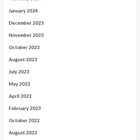
January 2024
December 2023
November 2023
October 2023
August 2023
July 2023
May 2023
April 2023
February 2023
October 2022
August 2022