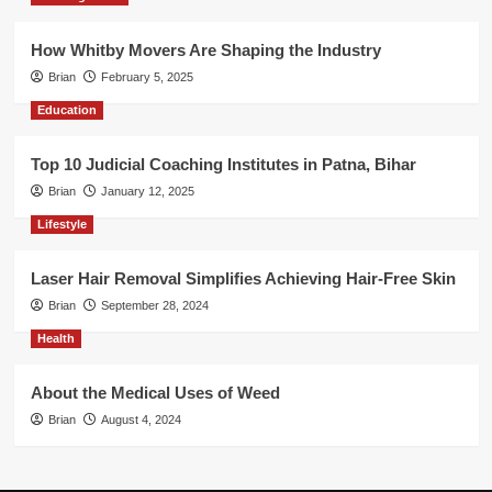
How Whitby Movers Are Shaping the Industry
Brian
February 5, 2025
Education
Top 10 Judicial Coaching Institutes in Patna, Bihar
Brian
January 12, 2025
Lifestyle
Laser Hair Removal Simplifies Achieving Hair-Free Skin
Brian
September 28, 2024
Health
About the Medical Uses of Weed
Brian
August 4, 2024