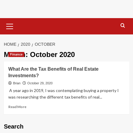
Skip
to
content
Primary
Menu
HOME
2020
OCTOBER
Month:
October 2020
Finance
What Are the Tax Benefits of Real Estate
Investments?
Brian
October 29, 2020
A year ago in 2019, I was contemplating buying a property I
was researching the different tax benefits of real...
Read
Read More
more
about
What
Search
Are