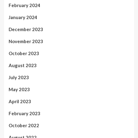
February 2024
January 2024
December 2023
November 2023
October 2023
August 2023
July 2023
May 2023
April 2023
February 2023
October 2022
August 2022