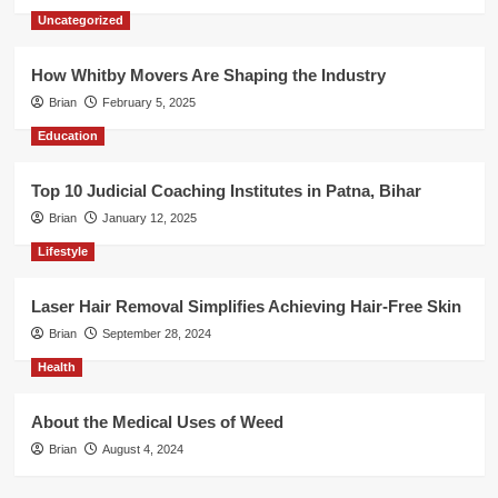
Uncategorized
How Whitby Movers Are Shaping the Industry
Brian
February 5, 2025
Education
Top 10 Judicial Coaching Institutes in Patna, Bihar
Brian
January 12, 2025
Lifestyle
Laser Hair Removal Simplifies Achieving Hair-Free Skin
Brian
September 28, 2024
Health
About the Medical Uses of Weed
Brian
August 4, 2024