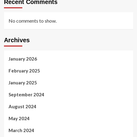
Recent Comments
No comments to show.
Archives
January 2026
February 2025
January 2025
September 2024
August 2024
May 2024
March 2024