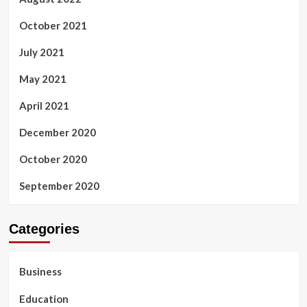
October 2021
July 2021
May 2021
April 2021
December 2020
October 2020
September 2020
Categories
Business
Education