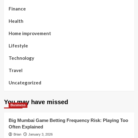
Finance
Health
Home improvement
Lifestyle
Technology
Travel
Uncategorized
You may have missed
Business
Big Mumbai Game Betting Frequency Risk: Playing Too
Often Explained
Brian
January 3, 2026