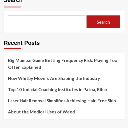
Search
Strategies
for
Successful
Stock
Search
Market
Investing
Recent Posts
Big Mumbai Game Betting Frequency Risk: Playing Too
Often Explained
How Whitby Movers Are Shaping the Industry
Top 10 Judicial Coaching Institutes in Patna, Bihar
Laser Hair Removal Simplifies Achieving Hair-Free Skin
About the Medical Uses of Weed