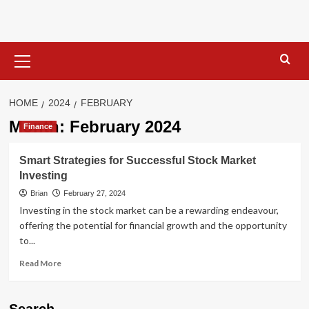
Skip
to
content
Primary
Menu
HOME
2024
FEBRUARY
Month:
February 2024
Finance
Smart Strategies for Successful Stock Market
Investing
Brian
February 27, 2024
Investing in the stock market can be a rewarding endeavour,
offering the potential for financial growth and the opportunity
to...
Read
Read More
more
about
Smart