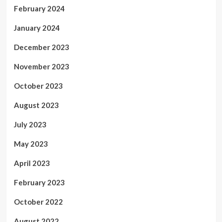
February 2024
January 2024
December 2023
November 2023
October 2023
August 2023
July 2023
May 2023
April 2023
February 2023
October 2022
August 2022