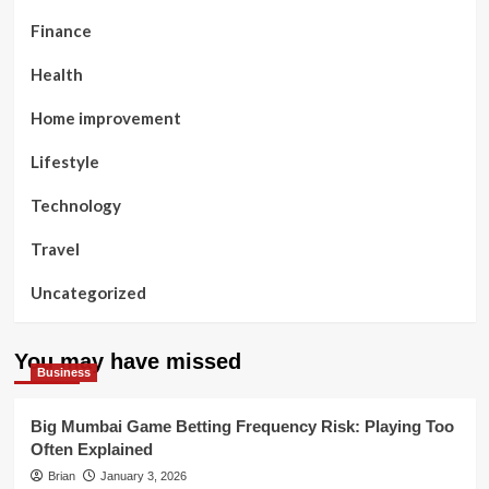
Finance
Health
Home improvement
Lifestyle
Technology
Travel
Uncategorized
You may have missed
Business
Big Mumbai Game Betting Frequency Risk: Playing Too
Often Explained
Brian
January 3, 2026