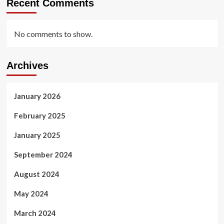
Recent Comments
No comments to show.
Archives
January 2026
February 2025
January 2025
September 2024
August 2024
May 2024
March 2024