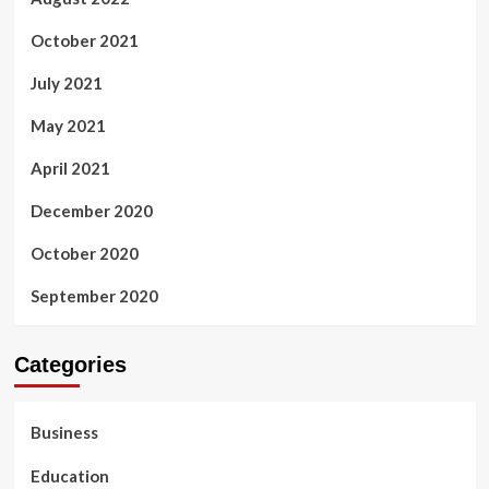
October 2021
July 2021
May 2021
April 2021
December 2020
October 2020
September 2020
Categories
Business
Education