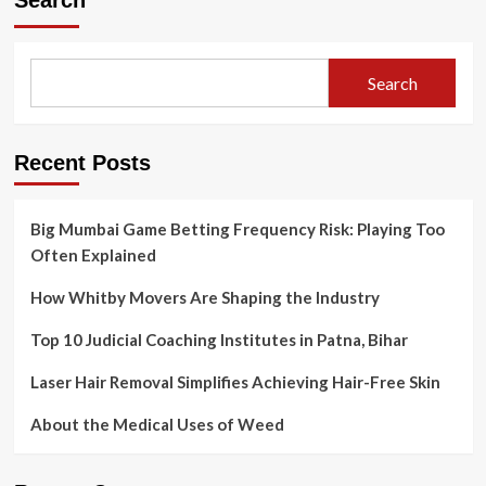
Search
Change:
How
To
Become
Search
A
Nurse
Practitioner
Recent Posts
Big Mumbai Game Betting Frequency Risk: Playing Too
Often Explained
How Whitby Movers Are Shaping the Industry
Top 10 Judicial Coaching Institutes in Patna, Bihar
Laser Hair Removal Simplifies Achieving Hair-Free Skin
About the Medical Uses of Weed