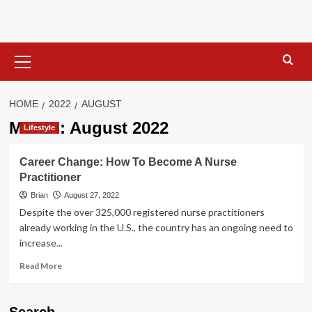
Skip
to
content
Primary
Menu
HOME
2022
AUGUST
Month:
August 2022
Lifestyle
Career Change: How To Become A Nurse
Practitioner
Brian
August 27, 2022
Despite the over 325,000 registered nurse practitioners
already working in the U.S., the country has an ongoing need to
increase...
Read
Read More
more
about
Career