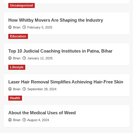
Uncategorized
How Whitby Movers Are Shaping the Industry
Brian
February 5, 2025
Education
Top 10 Judicial Coaching Institutes in Patna, Bihar
Brian
January 12, 2025
Lifestyle
Laser Hair Removal Simplifies Achieving Hair-Free Skin
Brian
September 28, 2024
Health
About the Medical Uses of Weed
Brian
August 4, 2024