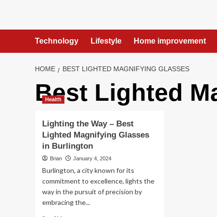
Skip
to
content
Technology
Lifestyle
Home improvement
HOME
BEST LIGHTED MAGNIFYING GLASSES
Best Lighted M
Health
Lighting the Way – Best
Lighted Magnifying Glasses
in Burlington
Brian
January 4, 2024
Burlington, a city known for its
commitment to excellence, lights the
way in the pursuit of precision by
embracing the...
Read