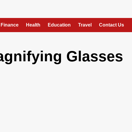
Finance
Health
Education
Travel
Contact Us
agnifying Glasses