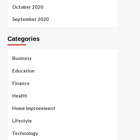
October 2020
September 2020
Categories
Business
Education
Finance
Health
Home improvement
Lifestyle
Technology