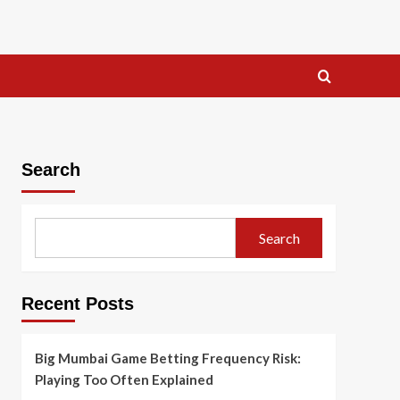
Search
Search
Recent Posts
Big Mumbai Game Betting Frequency Risk:
Playing Too Often Explained