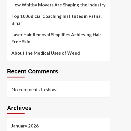
How Whitby Movers Are Shaping the Industry
Top 10 Judicial Coaching Institutes in Patna,
Bihar
Laser Hair Removal Simplifies Achieving Hair-
Free Skin
About the Medical Uses of Weed
Recent Comments
No comments to show.
Archives
January 2026