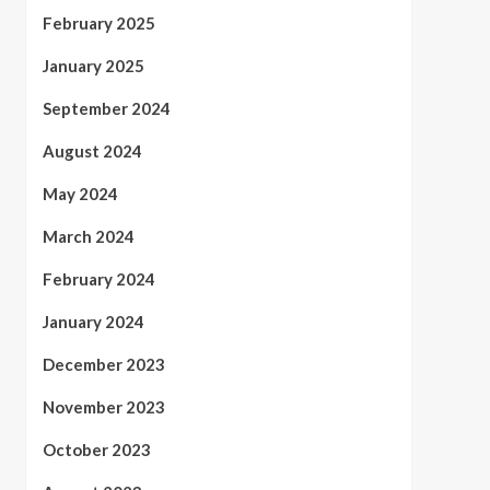
February 2025
January 2025
September 2024
August 2024
May 2024
March 2024
February 2024
January 2024
December 2023
November 2023
October 2023