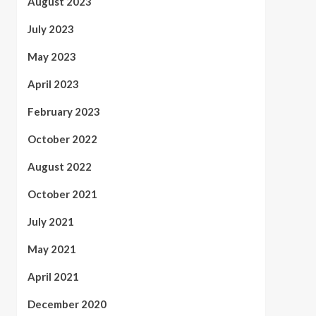
August 2023
July 2023
May 2023
April 2023
February 2023
October 2022
August 2022
October 2021
July 2021
May 2021
April 2021
December 2020