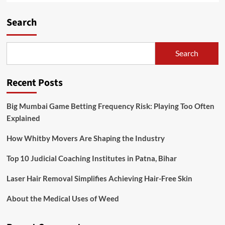
Search
Search
Recent Posts
Big Mumbai Game Betting Frequency Risk: Playing Too Often
Explained
How Whitby Movers Are Shaping the Industry
Top 10 Judicial Coaching Institutes in Patna, Bihar
Laser Hair Removal Simplifies Achieving Hair-Free Skin
About the Medical Uses of Weed