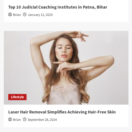
Top 10 Judicial Coaching Institutes in Patna, Bihar
Brian
January 12, 2025
Lifestyle
Laser Hair Removal Simplifies Achieving Hair-Free Skin
Brian
September 28, 2024