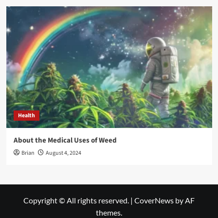
Health
About the Medical Uses of Weed
Brian
August 4, 2024
Copyright © All rights reserved.
|
CoverNews
by AF
themes.