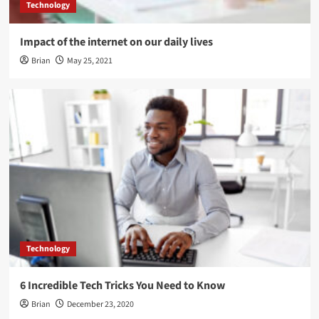
Technology
Impact of the internet on our daily lives
Brian
May 25, 2021
Technology
6 Incredible Tech Tricks You Need to Know
Brian
December 23, 2020