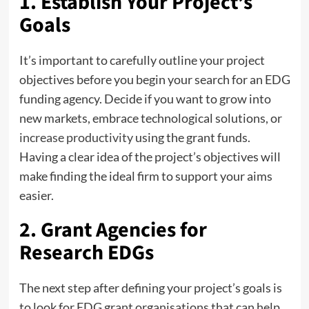
1. Establish Your Project’s
Goals
It’s important to carefully outline your project
objectives before you begin your search for an EDG
funding agency. Decide if you want to grow into
new markets, embrace technological solutions, or
increase productivity
using the grant funds.
Having a clear idea of the project’s objectives will
make finding the ideal firm to support your aims
easier.
2. Grant Agencies for
Research EDGs
The next step after defining your project’s goals is
to look for EDG grant organisations that can help