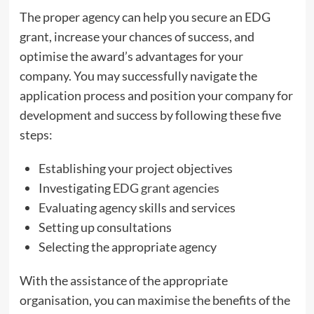
The proper agency can help you secure an EDG
grant, increase your chances of success, and
optimise the award’s advantages for your
company. You may successfully navigate the
application process and position your company for
development and success by following these five
steps:
Establishing your project objectives
Investigating
EDG grant agencies
Evaluating agency skills and services
Setting up consultations
Selecting the appropriate agency
With the assistance of the appropriate
organisation, you can maximise the benefits of the