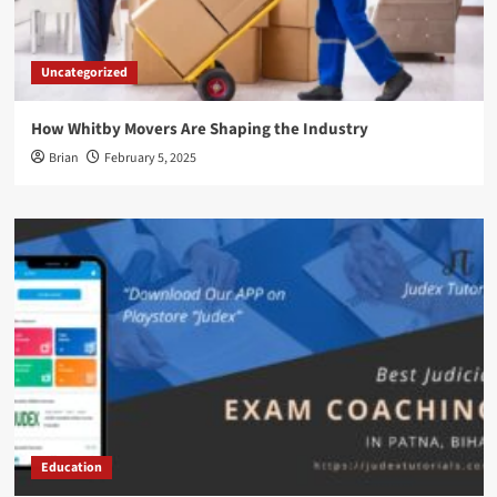
Uncategorized
How Whitby Movers Are Shaping the Industry
Brian
February 5, 2025
Education