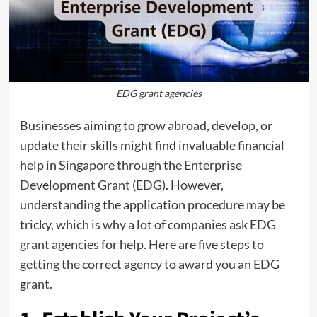
EDG grant agencies
Businesses aiming to grow abroad, develop, or
update their skills might find invaluable financial
help in Singapore through the Enterprise
Development Grant (EDG). However,
understanding the application procedure may be
tricky, which is why a lot of companies ask EDG
grant agencies for help. Here are five steps to
getting the correct agency to award you an EDG
grant.