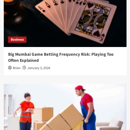
Business
Big Mumbai Game Betting Frequency Risk: Playing Too
Often Explained
Brian
January 3, 2026