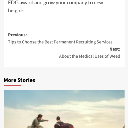
EDG award and grow your company to new
heights.
Post
Previous:
Tips to Choose the Best Permanent Recruiting Services
navigation
Next:
About the Medical Uses of Weed
More Stories