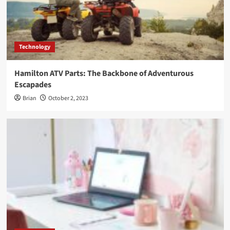
Technology
Hamilton ATV Parts: The Backbone of Adventurous
Escapades
Brian
October 2, 2023