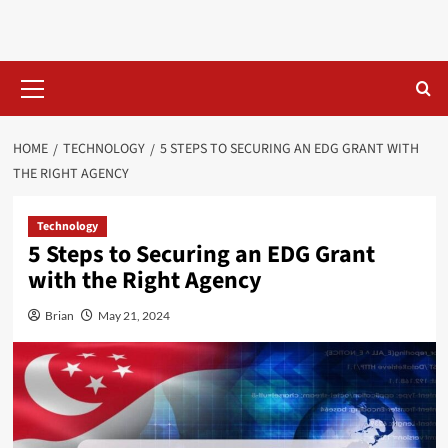
Skip
to
content
Primary
Menu
HOME
TECHNOLOGY
5 STEPS TO SECURING AN EDG GRANT WITH
THE RIGHT AGENCY
Technology
5 Steps to Securing an EDG Grant
with the Right Agency
Brian
May 21, 2024