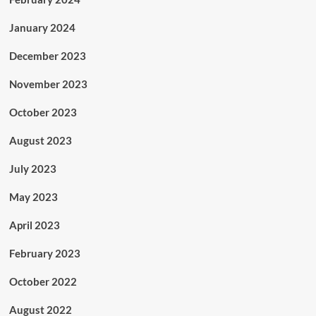
January 2024
December 2023
November 2023
October 2023
August 2023
July 2023
May 2023
April 2023
February 2023
October 2022
August 2022