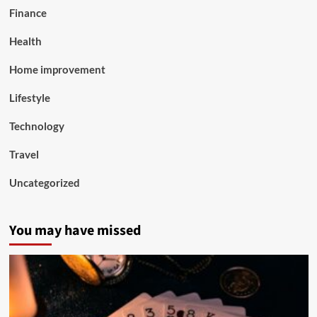
Finance
Health
Home improvement
Lifestyle
Technology
Travel
Uncategorized
You may have missed