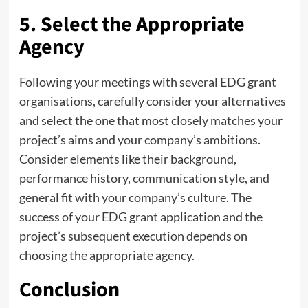
5. Select the Appropriate
Agency
Following your meetings with several EDG grant
organisations, carefully consider your alternatives
and select the one that most closely matches your
project’s aims and your company’s ambitions.
Consider elements like their background,
performance history, communication style, and
general fit with your company’s culture. The
success of your EDG grant application and the
project’s subsequent execution depends on
choosing the appropriate agency.
Conclusion