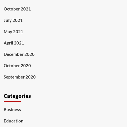
October 2021
July 2021
May 2021
April 2021
December 2020
October 2020
September 2020
Categories
Business
Education