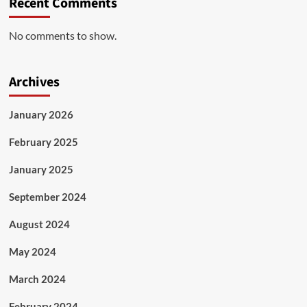
Recent Comments
No comments to show.
Archives
January 2026
February 2025
January 2025
September 2024
August 2024
May 2024
March 2024
February 2024