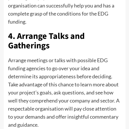
organisation can successfully help you and has a
complete grasp of the conditions for the EDG
funding.
4. Arrange Talks and
Gatherings
Arrange meetings or talks with possible EDG
funding agencies to go over your idea and
determine its appropriateness before deciding.
Take advantage of this chance to learn more about
your project’s goals, ask questions, and see how
well they comprehend your company and sector. A
respectable organisation will pay close attention
to your demands and offer insightful commentary
and guidance.