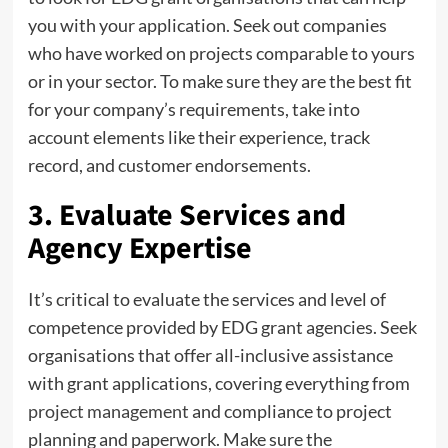
you with your application. Seek out companies
who have worked on projects comparable to yours
or in your sector. To make sure they are the best fit
for your company’s requirements, take into
account elements like their experience, track
record, and customer endorsements.
3. Evaluate Services and
Agency Expertise
It’s critical to evaluate the services and level of
competence provided by EDG grant agencies. Seek
organisations that offer all-inclusive assistance
with grant applications, covering everything from
project management
and compliance to project
planning and paperwork. Make sure the